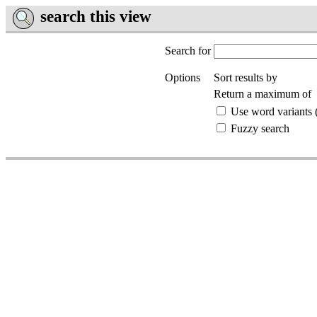
search this view
Search for
Options
Sort results by
Return a maximum of
Use word variants (
Fuzzy search